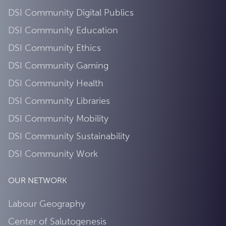
DSI Community Digital Publics
DSI Community Education
DSI Community Ethics
DSI Community Gaming
DSI Community Health
DSI Community Libraries
DSI Community Mobility
DSI Community Sustainability
DSI Community Work
OUR NETWORK
Labour Geography
Center of Salutogenesis