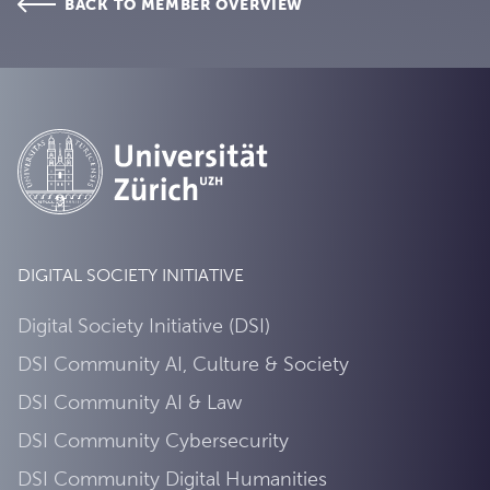
BACK TO MEMBER OVERVIEW
DIGITAL SOCIETY INITIATIVE
Digital Society Initiative (DSI)
DSI Community AI, Culture & Society
DSI Community AI & Law
DSI Community Cybersecurity
DSI Community Digital Humanities