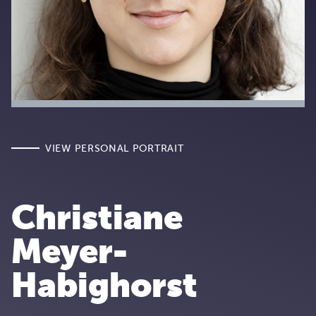
VIEW PERSONAL PORTRAIT
Christiane
Meyer-
Habighorst