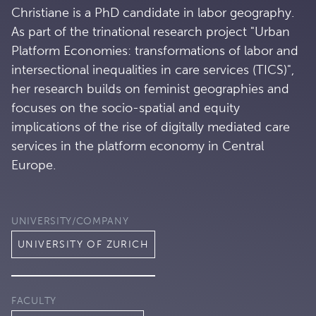
Christiane is a PhD candidate in labor geography.
As part of the trinational research project "Urban
Platform Economies: transformations of labor and
intersectional inequalities in care services (TICS)",
her research builds on feminist geographies and
focuses on the socio-spatial and equity
implications of the rise of digitally mediated care
services in the platform economy in Central
Europe.
UNIVERSITY/COMPANY
UNIVERSITY OF ZURICH
FACULTY