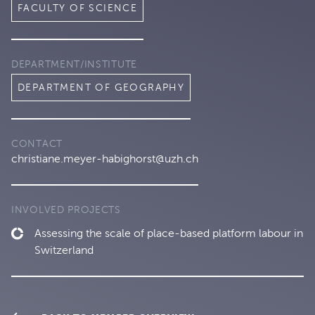
FACULTY OF SCIENCE
DEPARTMENT/INSTITUTE
DEPARTMENT OF GEOGRAPHY
CONTACT
christiane.meyer-habighorst@uzh.ch
INVOLVED PROJECTS
Assessing the scale of place-based platform labour in
Switzerland