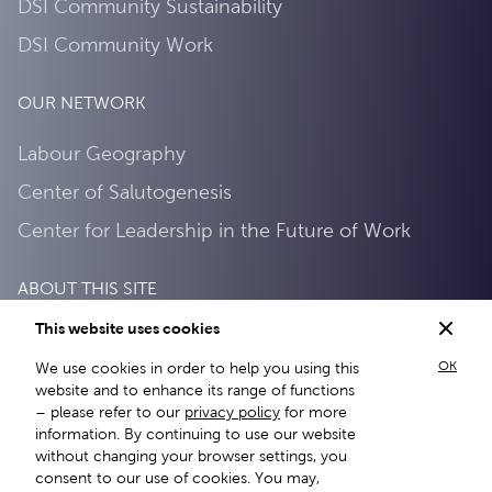
DSI Community Sustainability
DSI Community Work
OUR NETWORK
Labour Geography
Center of Salutogenesis
Center for Leadership in the Future of Work
ABOUT THIS SITE
This website uses cookies
Privacy Policy
OK
We use cookies in order to help you using this
About this site
website and to enhance its range of functions
– please refer to our
privacy policy
for more
information. By continuing to use our website
without changing your browser settings, you
consent to our use of cookies. You may,