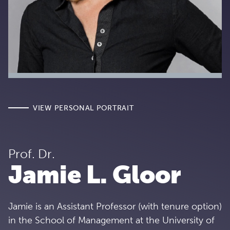
VIEW PERSONAL PORTRAIT
Prof. Dr.
Jamie L. Gloor
Jamie is an Assistant Professor (with tenure option)
in the School of Management at the University of