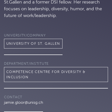
St.Gallen and a former DSI fellow. Her research
focuses on leadership, diversity, humor, and the
future of work/leadership.
UNIVERSITY/COMPANY
UNIVERSITY OF ST. GALLEN
DEPARTMENT/INSTITUTE
COMPETENCE CENTRE FOR DIVERSITY &
INCLUSION
CONTACT
jamie.gloor@unisg.ch