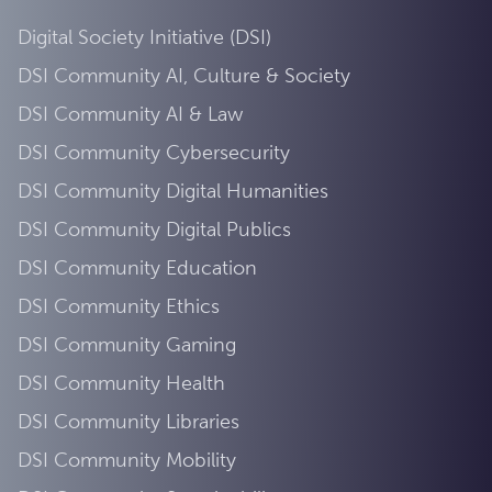
Digital Society Initiative (DSI)
DSI Community AI, Culture & Society
DSI Community AI & Law
DSI Community Cybersecurity
DSI Community Digital Humanities
DSI Community Digital Publics
DSI Community Education
DSI Community Ethics
DSI Community Gaming
DSI Community Health
DSI Community Libraries
DSI Community Mobility