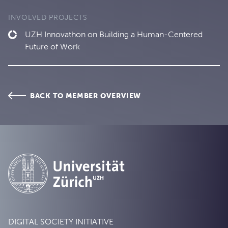
INVOLVED PROJECTS
UZH Innovathon on Building a Human-Centered
Future of Work
BACK TO MEMBER OVERVIEW
DIGITAL SOCIETY INITIATIVE