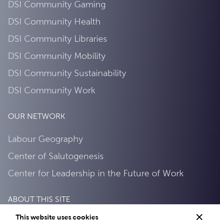
DSI Community Gaming
DSI Community Health
DSI Community Libraries
DSI Community Mobility
DSI Community Sustainability
DSI Community Work
OUR NETWORK
Labour Geography
Center of Salutogenesis
Center for Leadership in the Future of Work
ABOUT THIS SITE
This website uses cookies