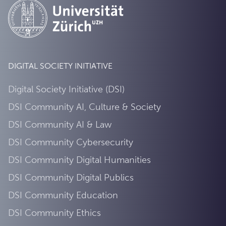
DIGITAL SOCIETY INITIATIVE
Digital Society Initiative (DSI)
DSI Community AI, Culture & Society
DSI Community AI & Law
DSI Community Cybersecurity
DSI Community Digital Humanities
DSI Community Digital Publics
DSI Community Education
DSI Community Ethics