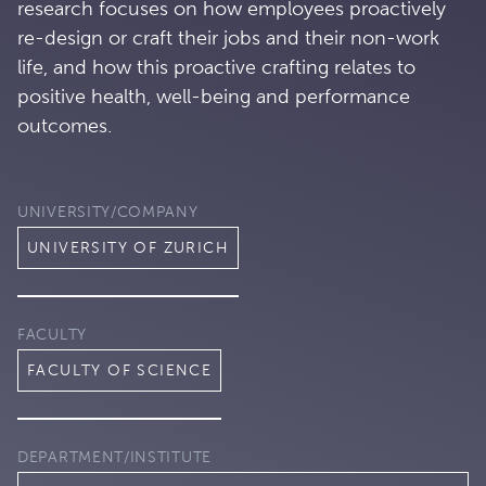
research focuses on how employees proactively
re-design or craft their jobs and their non-work
life, and how this proactive crafting relates to
positive health, well-being and performance
outcomes.
UNIVERSITY/COMPANY
UNIVERSITY OF ZURICH
FACULTY
FACULTY OF SCIENCE
DEPARTMENT/INSTITUTE