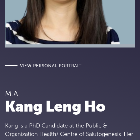
VIEW PERSONAL PORTRAIT
M.A.
Kang Leng Ho
Kang is a PhD Candidate at the Public &
Organization Health/ Centre of Salutogenesis. Her