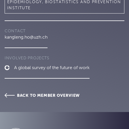
EPIDEMIOLOGY, BIOSTATISTICS AND PREVENTION
INSTITUTE
CONTACT
kangleng.ho@uzh.ch
INVOLVED PROJECTS
A global survey of the future of work
BACK TO MEMBER OVERVIEW