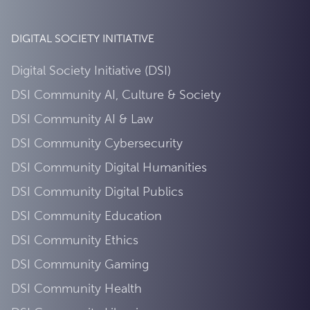
DIGITAL SOCIETY INITIATIVE
Digital Society Initiative (DSI)
DSI Community AI, Culture & Society
DSI Community AI & Law
DSI Community Cybersecurity
DSI Community Digital Humanities
DSI Community Digital Publics
DSI Community Education
DSI Community Ethics
DSI Community Gaming
DSI Community Health