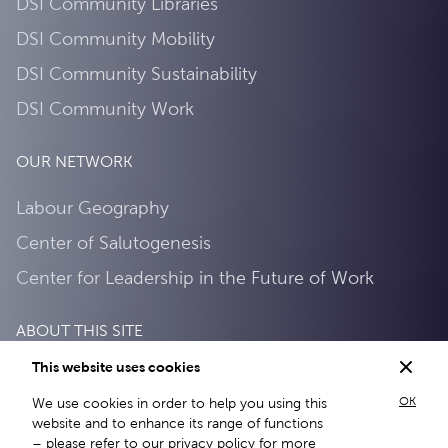
DSI Community Libraries
DSI Community Mobility
DSI Community Sustainability
DSI Community Work
OUR NETWORK
Labour Geography
Center of Salutogenesis
Center for Leadership in the Future of Work
ABOUT THIS SITE
This website uses cookies
Privacy Policy
OK
We use cookies in order to help you using this
About this site
website and to enhance its range of functions
– please refer to our
privacy policy
for more