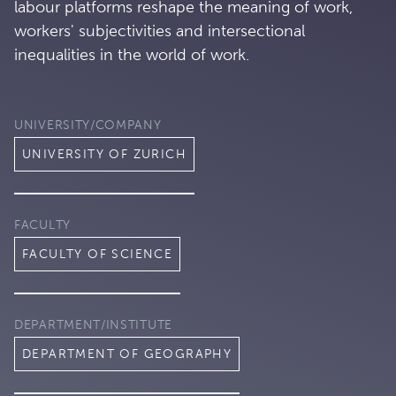
labour platforms reshape the meaning of work,
workers' subjectivities and intersectional
inequalities in the world of work.
UNIVERSITY/COMPANY
UNIVERSITY OF ZURICH
FACULTY
FACULTY OF SCIENCE
DEPARTMENT/INSTITUTE
DEPARTMENT OF GEOGRAPHY