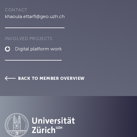
CONTACT
khaoula.ettarfi@geo.uzh.ch
INVOLVED PROJECTS
Digital platform work
BACK TO MEMBER OVERVIEW