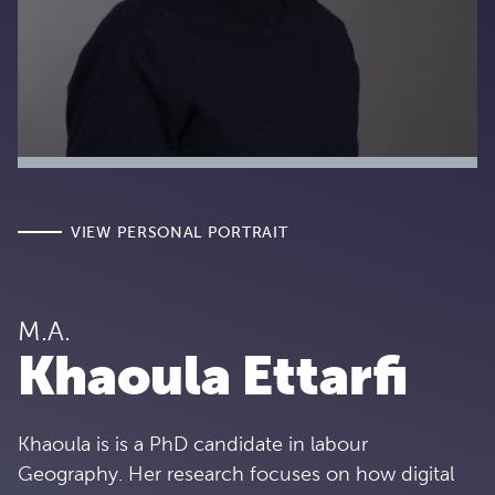
VIEW PERSONAL PORTRAIT
M.A.
Khaoula Ettarfi
Khaoula is is a PhD candidate in labour
Geography. Her research focuses on how digital