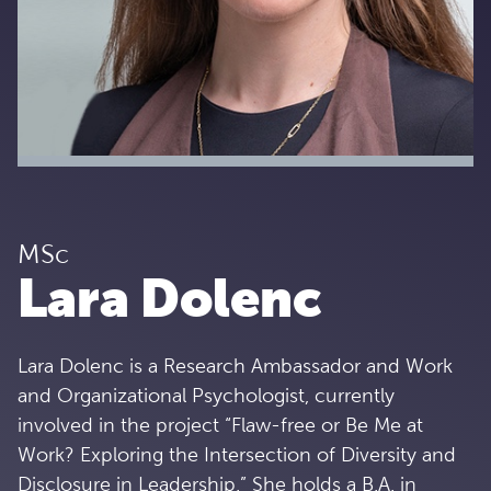
MSc
Lara Dolenc
Lara Dolenc is a Research Ambassador and Work
and Organizational Psychologist, currently
involved in the project “Flaw-free or Be Me at
Work? Exploring the Intersection of Diversity and
Disclosure in Leadership.” She holds a B.A. in