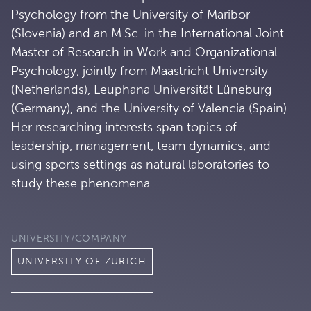
Psychology from the University of Maribor
(Slovenia) and an M.Sc. in the International Joint
Master of Research in Work and Organizational
Psychology, jointly from Maastricht University
(Netherlands), Leuphana Universität Lüneburg
(Germany), and the University of Valencia (Spain).
Her researching interests span topics of
leadership, management, team dynamics, and
using sports settings as natural laboratories to
study these phenomena.
UNIVERSITY/COMPANY
UNIVERSITY OF ZURICH