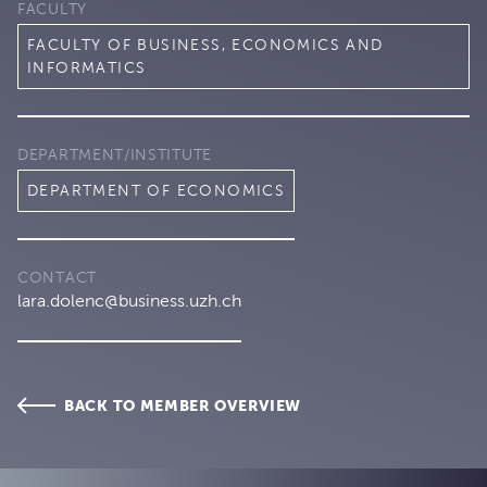
FACULTY
FACULTY OF BUSINESS, ECONOMICS AND
INFORMATICS
DEPARTMENT/INSTITUTE
DEPARTMENT OF ECONOMICS
CONTACT
lara.dolenc@business.uzh.ch
BACK TO MEMBER OVERVIEW