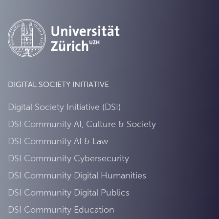
DIGITAL SOCIETY INITIATIVE
Digital Society Initiative (DSI)
DSI Community AI, Culture & Society
DSI Community AI & Law
DSI Community Cybersecurity
DSI Community Digital Humanities
DSI Community Digital Publics
DSI Community Education