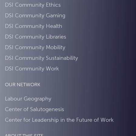
DSI Community Ethics
DSI Community Gaming
DSI Community Health
DSI Community Libraries
DSI Community Mobility
DSI Community Sustainability
DSI Community Work
OUR NETWORK
Labour Geography
Center of Salutogenesis
Center for Leadership in the Future of Work
ABOUT THIS SITE