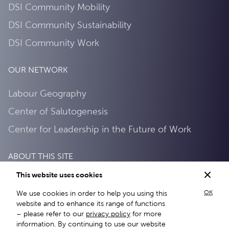
DSI Community Mobility
DSI Community Sustainability
DSI Community Work
OUR NETWORK
Labour Geography
Center of Salutogenesis
Center for Leadership in the Future of Work
ABOUT THIS SITE
This website uses cookies
Privacy Policy
OK
We use cookies in order to help you using this
About this site
website and to enhance its range of functions
– please refer to our
privacy policy
for more
information. By continuing to use our website