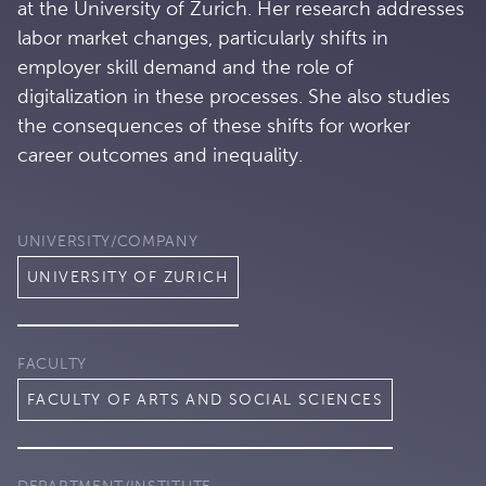
at the University of Zurich. Her research addresses
labor market changes, particularly shifts in
employer skill demand and the role of
digitalization in these processes. She also studies
the consequences of these shifts for worker
career outcomes and inequality.
UNIVERSITY/COMPANY
UNIVERSITY OF ZURICH
FACULTY
FACULTY OF ARTS AND SOCIAL SCIENCES