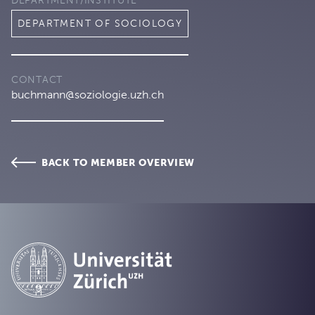
DEPARTMENT/INSTITUTE
DEPARTMENT OF SOCIOLOGY
CONTACT
buchmann@soziologie.uzh.ch
BACK TO MEMBER OVERVIEW