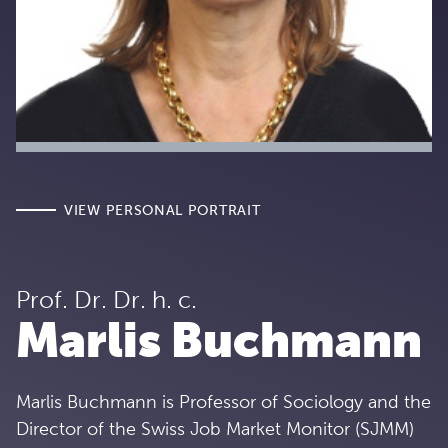
VIEW PERSONAL PORTRAIT
Prof. Dr. Dr. h. c.
Marlis Buchmann
Marlis Buchmann is Professor of Sociology and the
Director of the Swiss Job Market Monitor (SJMM)