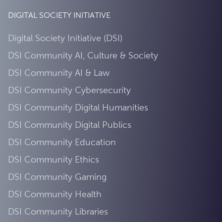
DIGITAL SOCIETY INITIATIVE
Digital Society Initiative (DSI)
DSI Community AI, Culture & Society
DSI Community AI & Law
DSI Community Cybersecurity
DSI Community Digital Humanities
DSI Community Digital Publics
DSI Community Education
DSI Community Ethics
DSI Community Gaming
DSI Community Health
DSI Community Libraries