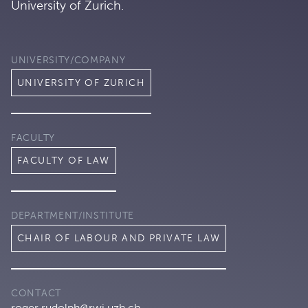
University of Zurich.
UNIVERSITY/COMPANY
UNIVERSITY OF ZURICH
FACULTY
FACULTY OF LAW
DEPARTMENT/INSTITUTE
CHAIR OF LABOUR AND PRIVATE LAW
CONTACT
roger.rudolph@rwi.uzh.ch