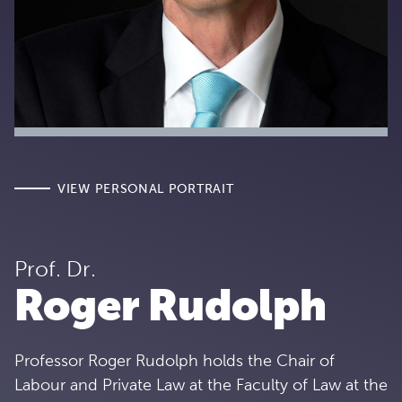
VIEW PERSONAL PORTRAIT
Prof. Dr.
Roger Rudolph
Professor Roger Rudolph holds the Chair of
Labour and Private Law at the Faculty of Law at the