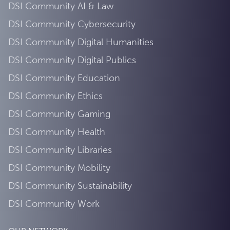
DSI Community AI & Law
DSI Community Cybersecurity
DSI Community Digital Humanities
DSI Community Digital Publics
DSI Community Education
DSI Community Ethics
DSI Community Gaming
DSI Community Health
DSI Community Libraries
DSI Community Mobility
DSI Community Sustainability
DSI Community Work