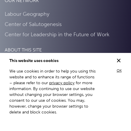
OUR NETWORK
Labour Geography
Center of Salutogenesis
Center for Leadership in the Future of Work
ABOUT THIS SITE
This website uses cookies
Privacy Policy
OK
We use cookies in order to help you using this
About this site
website and to enhance its range of functions
– please refer to our
privacy policy
for more
information. By continuing to use our website
without changing your browser settings, you
consent to our use of cookies. You may,
however, change your browser settings to
delete and block cookies.