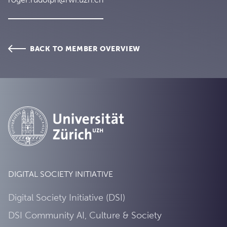
BACK TO MEMBER OVERVIEW
DIGITAL SOCIETY INITIATIVE
Digital Society Initiative (DSI)
DSI Community AI, Culture & Society