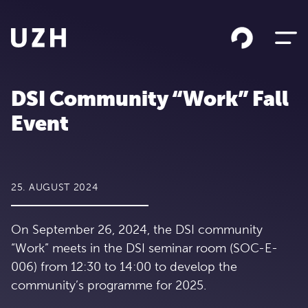
Skip to content
DSI Community “Work” Fall
Event
25. AUGUST 2024
On September 26, 2024, the DSI community
“Work” meets in the DSI seminar room (SOC-E-
006) from 12:30 to 14:00 to develop the
community’s programme for 2025.