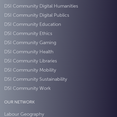
DSI Community Digital Humanities
DSI Community Digital Publics
DSI Community Education
DSI Community Ethics
DSI Community Gaming
DSI Community Health
DSI Community Libraries
DSI Community Mobility
DSI Community Sustainability
DSI Community Work
OUR NETWORK
Labour Geography