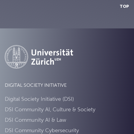
TOP
DIGITAL SOCIETY INITIATIVE
Digital Society Initiative (DSI)
DSI Community AI, Culture & Society
DSI Community AI & Law
DSI Community Cybersecurity