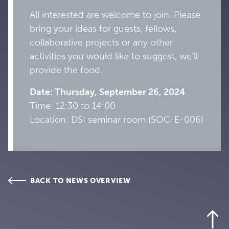
All interested are welcome to join. Please
bring your ideas for guests, fellows,
collaborative projects or any other
activities you would like to suggest, we’ll
provide the food.
Date: Thursday, September 26, 2024
Time: 12:30 to 14:00
Location: DSI seminar room (SOC-E-006)
BACK TO NEWS OVERVIEW