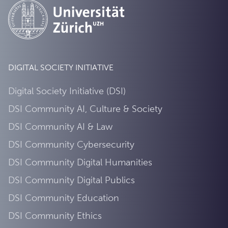
DIGITAL SOCIETY INITIATIVE
Digital Society Initiative (DSI)
DSI Community AI, Culture & Society
DSI Community AI & Law
DSI Community Cybersecurity
DSI Community Digital Humanities
DSI Community Digital Publics
DSI Community Education
DSI Community Ethics