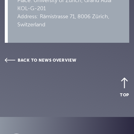
Place: University of Zurich, Grand Aula
KOL-G-201
Address:
Rämistrasse 71, 8006 Zürich,
Switzerland
BACK TO NEWS OVERVIEW
TOP