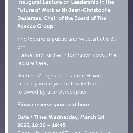
Inaugural Lecture on Leadership in the
Future of Work with Jean-Christophe
Deslarzes, Chair of the Board of The
Adecco Group
The lecture is public and will start at 6.30
pm.
Please find further information about the
lecture
here
.
Jochen Menges and Lauren Howe
cordially invite you to this lecture,
followed by a small reception.
Please reserve your seat
here
.
Date / Time: Wednesday, March 1st
2023, 18:30 – 19:45