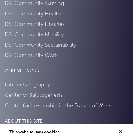
DSI Community Gaming
DSI Community Health
DSI Community Libraries
DSI Community Mobility
DSI Community Sustainability
DSI Community Work
OUR NETWORK
Labour Geography
Center of Salutogenesis
Center for Leadership in the Future of Work
ABOUT THIS SITE
This website uses cookies