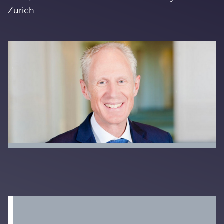
Zurich.