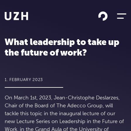
Skip to content
What leadership to take up
the future of work?
1. FEBRUARY 2023
On March 1st, 2023, Jean-Christophe Deslarzes,
Chair of the Board of The Adecco Group, will
tackle this topic in the inaugural lecture of our
new Lecture Series on Leadership in the Future of
Work, in the Grand Aula of the University of